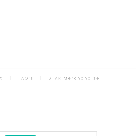
t
FAQ’s
STAR Merchandise
Event