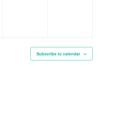
events,
events,
Subscribe to calendar