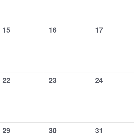
0
0
0
15
16
17
events,
events,
events,
0
0
0
22
23
24
events,
events,
events,
0
0
0
29
30
31