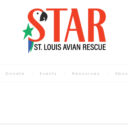
Donate
Events
Resources
Abou