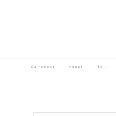
Surrender
Adopt
Help
Events
Events