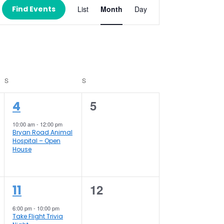
Views
Find Events
List
Month
Day
Navigation
S
SATURDAY
S
SUNDAY
1
0
5
4
event,
events,
10:00 am
-
12:00 pm
Bryan Road Animal
Hospital – Open
House
1
0
12
11
event,
events,
6:00 pm
-
10:00 pm
Take Flight Trivia