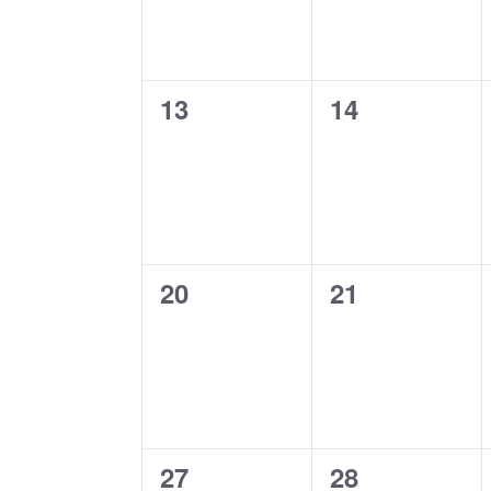
0
0
13
14
events,
events,
0
0
20
21
events,
events,
0
0
27
28