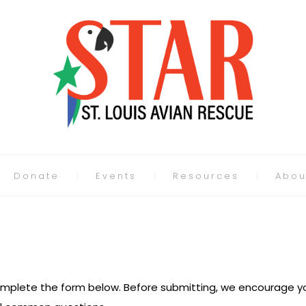
Donate
Events
Resources
Abou
 complete the form below. Before submitting, we encourage yo