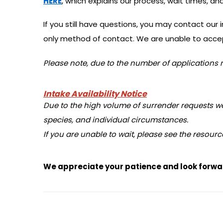
HERE
, which explains our process, wait times, 
If you still have questions, you may contact our
only method of contact. We are unable to accep
Please note, due to the number of applications r
Intake Availability Notice
Due to the high volume of surrender requests we r
species, and individual circumstances.
If you are unable to wait, please see the resourc
We appreciate your patience and look forwar