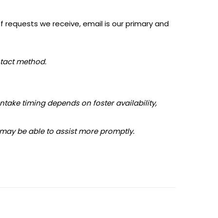
f requests we receive, email is our primary and
ntact method.
Intake timing depends on foster availability,
 may be able to assist more promptly.