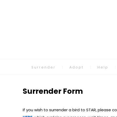
Surrender
Adopt
Help
Surrender Form
If you wish to surrender a bird to STAR, please