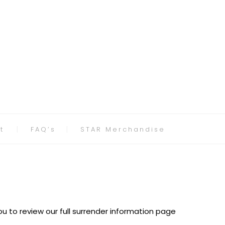
t
FAQ’s
STAR Merchandise
u to review our full surrender information page