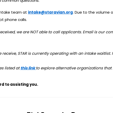
and common questions.
 intake team at
intake@staravian.org
. Due to the volume o
t phone calls.
eceived, we are NOT able to call applicants. Email is our co
eceive, STAR is currently operating with an intake waitlist. 
es listed at
this link
to explore alternative organizations that
d to assisting you.