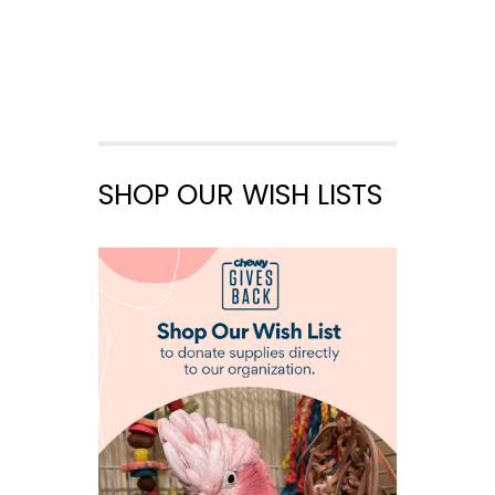
SHOP OUR WISH LISTS