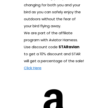
changing for both you and your
bird as you can safely enjoy the
outdoors without the fear of
your bird flying away.
We are part of the affiliate
program with Aviator Harness.
Use discount code
STARavian
to get a 10% discount and STAR
will get a percentage of the sale!
Click Here