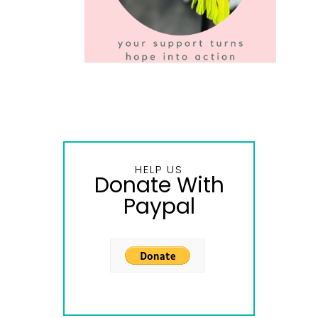
HELP US
Donate With
Paypal