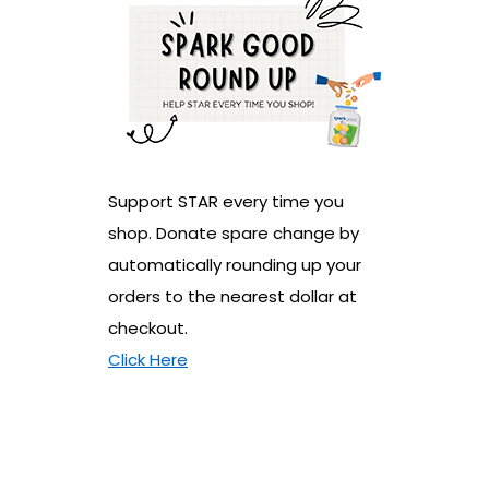
Support STAR every time you
shop. Donate spare change by
automatically rounding up your
orders to the nearest dollar at
checkout.
Click Here