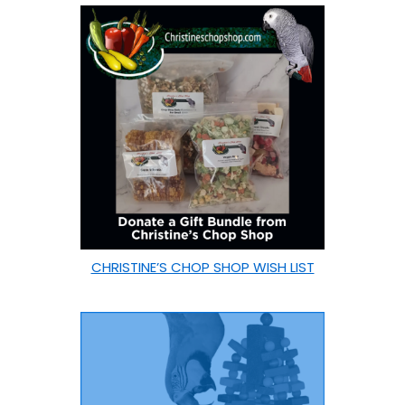
CHRISTINE’S CHOP SHOP WISH LIST