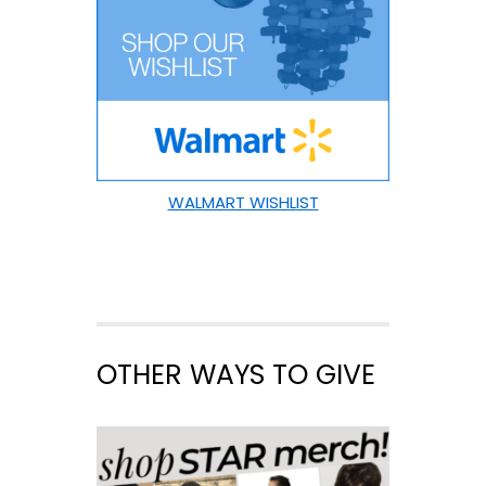
WALMART WISHLIST
OTHER WAYS TO GIVE