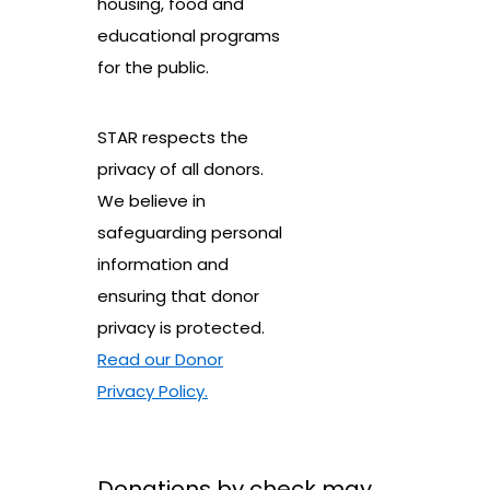
housing, food and
educational programs
for the public.
STAR respects the
privacy of all donors.
We believe in
safeguarding personal
information and
ensuring that donor
privacy is protected.
Read our Donor
Privacy Policy.
Donations by check may