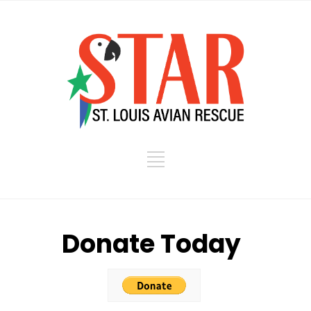
Donate Today