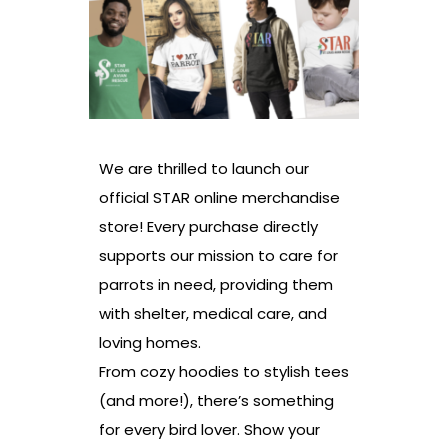
We are thrilled to launch our
official STAR online merchandise
store! Every purchase directly
supports our mission to care for
parrots in need, providing them
with shelter, medical care, and
loving homes.
From cozy hoodies to stylish tees
(and more!), there’s something
for every bird lover. Show your