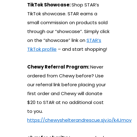
TikTok Showcase:
Shop STAR’s
TikTok showcase. STAR earns a
small commission on products sold
through our “showcase”. Simply click
on the “showcase” link on
STAR’s
TikTok profile
– and start shopping!
Chewy Referral Program:
Never
ordered from Chewy before? Use
our referral link before placing your
first order and Chewy will donate
$20 to STAR at no additional cost
to you.
https://chewyshelterandrescue.sjv.io/k4Jmov