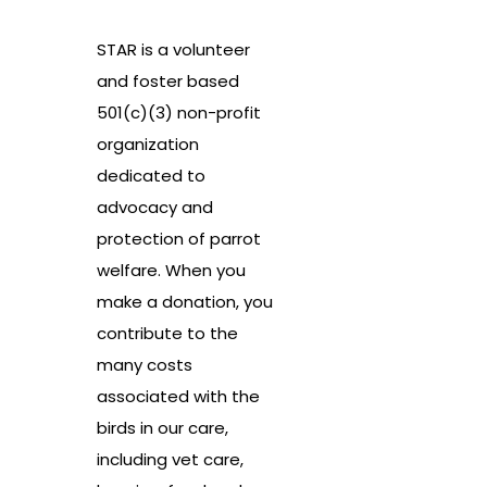
STAR is a volunteer
and foster based
501(c)(3) non-profit
organization
dedicated to
advocacy and
protection of parrot
welfare. When you
make a donation, you
contribute to the
many costs
associated with the
birds in our care,
including vet care,