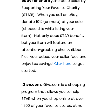
ebay for charity:
Increase sales by
Supporting Your Favorite Charity
(STAR!). When you sell on eBay,
donate 10% (or more) of your sale
(choose this while listing your
item). Not only does STAR benefit,
but your item will feature an
attention-grabbing charity ribbon!
Plus, you reduce your seller fees and
enjoy tax savings!
Click here
to get
started.
iGive.com:
iGive.com is a shopping
program that allows you to help
STAR when you shop online at over
1,700 of your favorite stores, at no