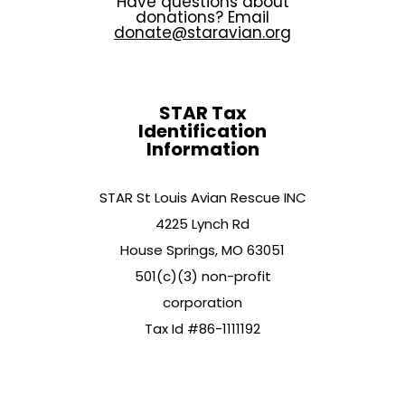
Have questions about
donations? Email
donate@staravian.org
STAR Tax
Identification
Information
STAR St Louis Avian Rescue INC
4225 Lynch Rd
House Springs, MO 63051
501(c)(3) non-profit
corporation
Tax Id #86-1111192