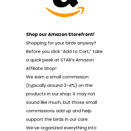
Shop our Amazon Storefront!
Shopping for your birds anyway?
Before you click “Add to Cart,” take
a quick peek at STAR’s Amazon
Affiliate Shop!
We earn a small commission
(typically around 3-4%) on the
products in our shop. It may not
sound like much, but those small
commissions add up and help
support the birds in our care.
We’ve organized everything into