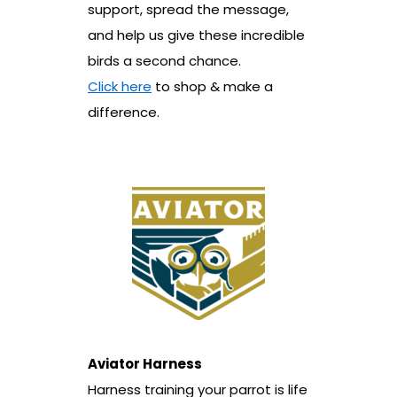
support, spread the message,
and help us give these incredible
birds a second chance.
Click here
to shop & make a
difference.
Aviator Harness
Harness training your parrot is life