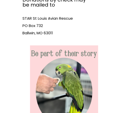
be mailed to
STAR St Louis Avian Rescue
PO Box 732
Ballwin, MO 63011