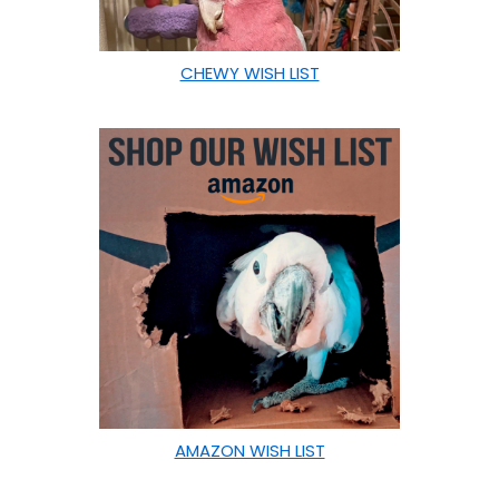
CHEWY WISH LIST
AMAZON WISH LIST