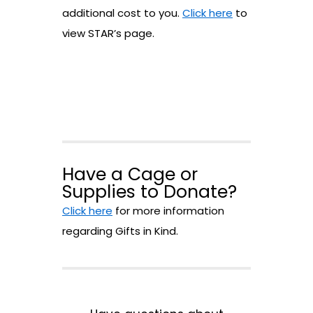
additional cost to you.
Click here
to
view STAR’s page.
Have a Cage or
Supplies to Donate?
Click here
for more information
regarding Gifts in Kind.