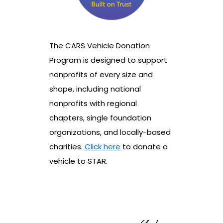
The CARS Vehicle Donation
Program is designed to support
nonprofits of every size and
shape, including national
nonprofits with regional
chapters, single foundation
organizations, and locally-based
charities.
Click here
to donate a
vehicle to STAR.