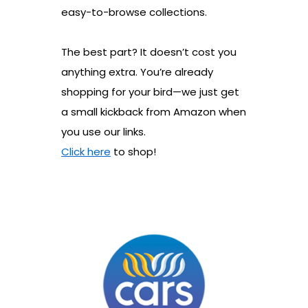
easy-to-browse collections.
The best part? It doesn’t cost you
anything extra. You’re already
shopping for your bird—we just get
a small kickback from Amazon when
you use our links.
Click here
to shop!