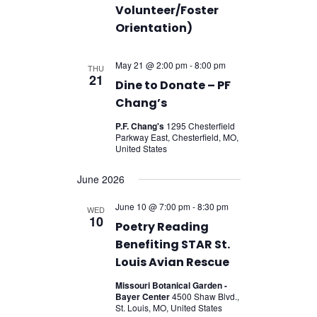
Volunteer/Foster
Orientation)
May 21 @ 2:00 pm
-
8:00 pm
THU
21
Dine to Donate – PF
Chang’s
P.F. Chang's
1295 Chesterfield
Parkway East, Chesterfield, MO,
United States
June 2026
June 10 @ 7:00 pm
-
8:30 pm
WED
10
Poetry Reading
Benefiting STAR St.
Louis Avian Rescue
Missouri Botanical Garden -
Bayer Center
4500 Shaw Blvd.,
St. Louis, MO, United States