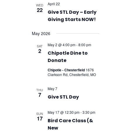
April 22
WED
22
Give STL Day – Early
Giving Starts NOW!
May 2026
May 2 @ 4:00 pm
-
8:00 pm
SAT
2
Chipotle Dine to
Donate
Chipotle - Chesterfield
1676
Clarkson Rd, Chesterfield, MO
May 7
THU
7
Give STL Day
May 17 @ 12:30 pm
-
3:30 pm
SUN
17
Bird Care Class (&
New