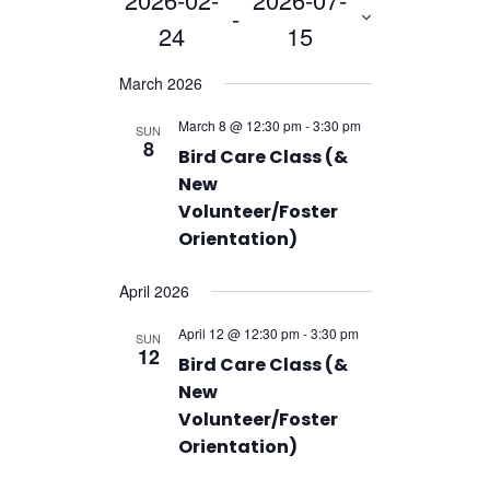
Navigation
and
 - 
24
15
Views
Navigation
Select
March 2026
date.
March 8 @ 12:30 pm
-
3:30 pm
SUN
8
Bird Care Class (&
New
Volunteer/Foster
Orientation)
April 2026
April 12 @ 12:30 pm
-
3:30 pm
SUN
12
Bird Care Class (&
New
Volunteer/Foster
Orientation)