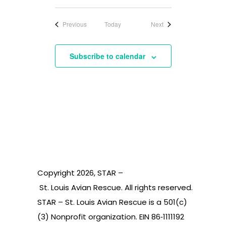
Events
Events
Previous
Today
Next
Subscribe to calendar
Copyright
2026
, STAR –
St. Louis Avian Rescue. All rights reserved.
STAR – St. Louis Avian Rescue is a 501(c)
(3) Nonprofit organization. EIN 86‑1111192