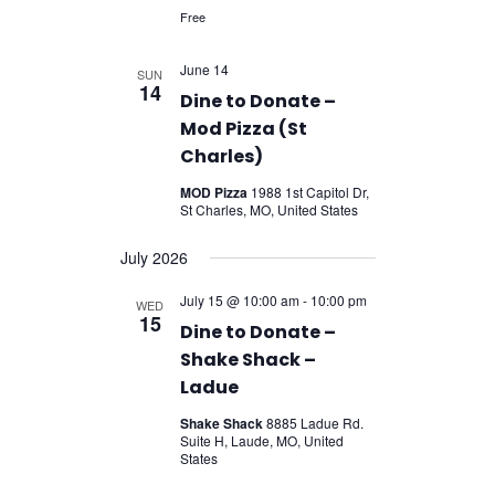
Free
June 14
SUN
14
Dine to Donate –
Mod Pizza (St
Charles)
MOD Pizza
1988 1st Capitol Dr,
St Charles, MO, United States
July 2026
July 15 @ 10:00 am
-
10:00 pm
WED
15
Dine to Donate –
Shake Shack –
Ladue
Shake Shack
8885 Ladue Rd.
Suite H, Laude, MO, United
States