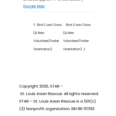
Google Map
Bird Care Class
Bird Care Class
(& New
(& New
Volunteer/Foster
Volunteer/Foster
Orientation)
Orientation)
Copyright
2026
, STAR –
St. Louis Avian Rescue. All rights reserved.
STAR – St. Louis Avian Rescue is a 501(c)
(3) Nonprofit organization. EIN 86‑1111192