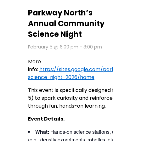
Parkway North’s
Annual Community
Science Night
February 5 @ 6:00 pm
-
8:00 pm
More
info:
https://sites.google.com/parkwayschoo
science-night-2026/home
This event is specifically designed for elemen
5) to spark curiosity and reinforce core scien
through fun, hands-on learning.
Event Details:
What:
Hands-on science stations, demonstratio
(e.g., density experiments, robotics, plant science).