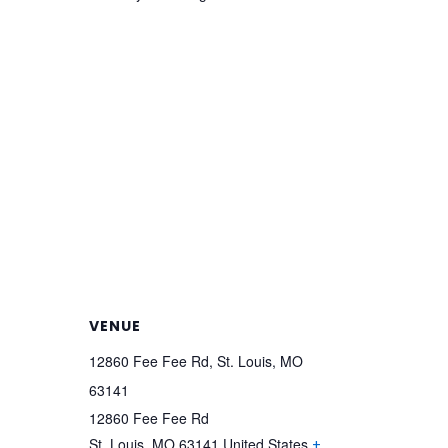
VENUE
12860 Fee Fee Rd, St. Louis, MO
63141
12860 Fee Fee Rd
St. Louis
,
MO
63141
United States
+