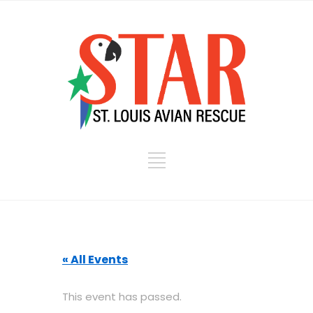
« All Events
This event has passed.