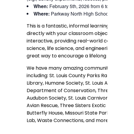
When:
February 5th, 2026 from 6 to 8 pm
Where:
Parkway North High School
This is a fantastic, informal learning opportuni
directly with your classroom objectives. Our s
interactive, providing real-world context for t
science, life science, and engineering design c
great way to encourage a lifelong love of STE
We have many amazing community partners t
including: St. Louis County Parks Rangers, St. L
Library, Humane Society, St. Louis Astronomica
Department of Conservation, Three Rivers Bee
Audubon Society, St. Louis Carnivorous Plant So
Avian Rescue, Three Sisters Exotic Rescue & 
Butterfly House, Missouri State Parks, St. Loui
Lab, Waste Connections, and more