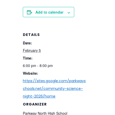
Add to calendar
DETAILS
Date:
February 5
Time:
6:00 pm - 8:00 pm
Website:
https://sites.google.com/parkways
chools.net/community-science-
night-2026/home
ORGANIZER
Parkway North High School